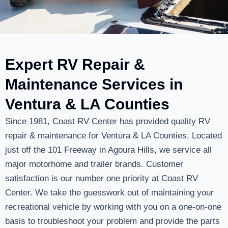
Expert RV Repair &
Maintenance Services in
Ventura & LA Counties
Since 1981, Coast RV Center has provided quality RV
repair & maintenance for Ventura & LA Counties. Located
just off the 101 Freeway in Agoura Hills, we service all
major motorhome and trailer brands. Customer
satisfaction is our number one priority at Coast RV
Center. We take the guesswork out of maintaining your
recreational vehicle by working with you on a one-on-one
basis to troubleshoot your problem and provide the parts