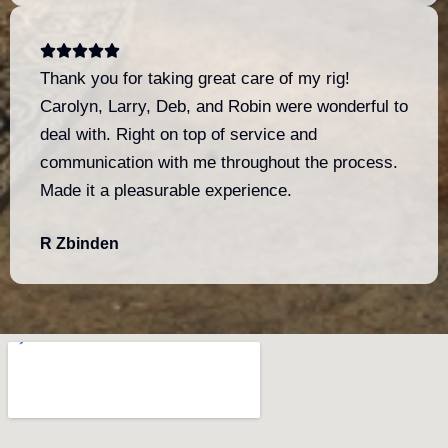
Thank you for taking great care of my rig!
Carolyn, Larry, Deb, and Robin were wonderful to
deal with. Right on top of service and
communication with me throughout the process.
Made it a pleasurable experience.
R Zbinden