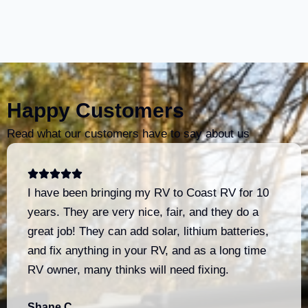
Happy Customers
Read what our customers have to say about us
I have been bringing my RV to Coast RV for 10
years. They are very nice, fair, and they do a
great job! They can add solar, lithium batteries,
and fix anything in your RV, and as a long time
RV owner, many thinks will need fixing.
Shane C.