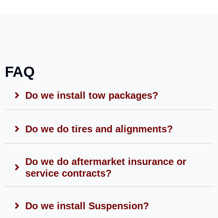
FAQ
Do we install tow packages?
Do we do tires and alignments?
Do we do aftermarket insurance or
service contracts?
Do we install Suspension?