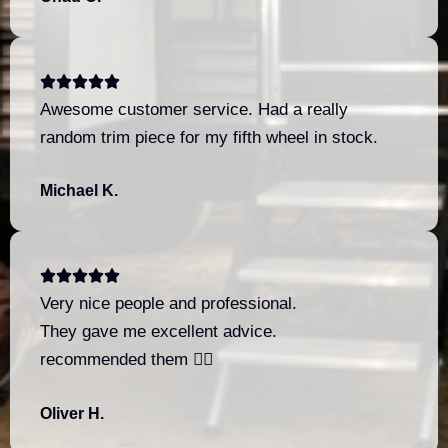
Awesome customer service. Had a really
random trim piece for my fifth wheel in stock.
Michael K.
Very nice people and professional.
They gave me excellent advice.
recommended them 👍🏼
Oliver H.