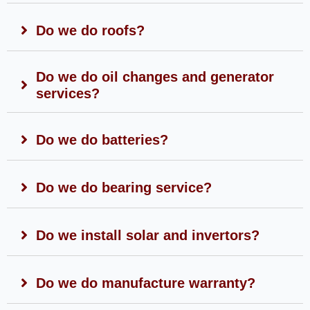
Do we do roofs?
Do we do oil changes and generator
services?
Do we do batteries?
Do we do bearing service?
Do we install solar and invertors?
Do we do manufacture warranty?