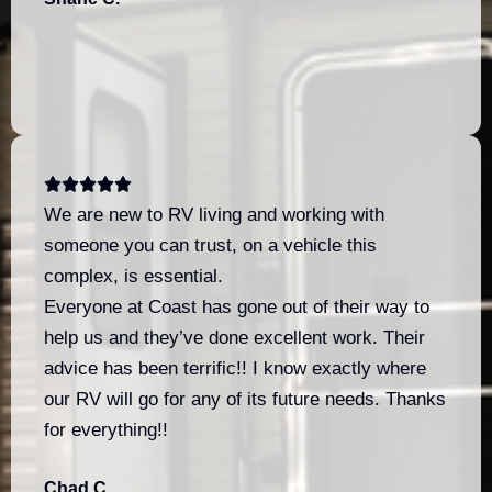
We are new to RV living and working with
someone you can trust, on a vehicle this
complex, is essential.
Everyone at Coast has gone out of their way to
help us and they’ve done excellent work. Their
advice has been terrific!! I know exactly where
our RV will go for any of its future needs. Thanks
for everything!!
Chad C.