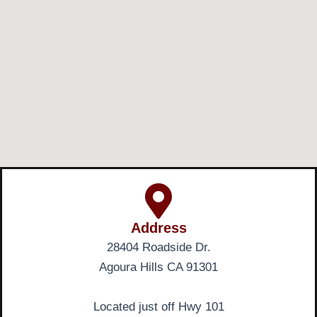
Address
28404 Roadside Dr.
Agoura Hills CA 91301
Located just off Hwy 101