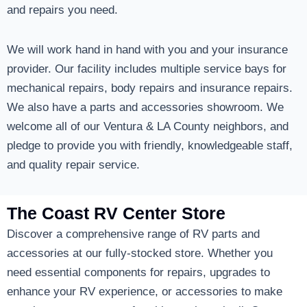
and repairs you need.
We will work hand in hand with you and your insurance
provider. Our facility includes multiple service bays for
mechanical repairs, body repairs and insurance repairs.
We also have a parts and accessories showroom. We
welcome all of our Ventura & LA County neighbors, and
pledge to provide you with friendly, knowledgeable staff,
and quality repair service.
The Coast RV Center Store
Discover a comprehensive range of RV parts and
accessories at our fully-stocked store. Whether you
need essential components for repairs, upgrades to
enhance your RV experience, or accessories to make