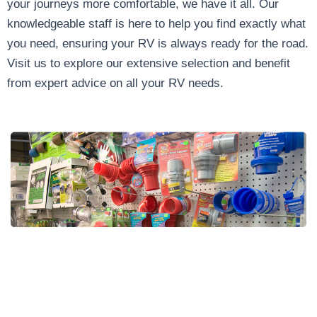
your journeys more comfortable, we have it all. Our
knowledgeable staff is here to help you find exactly what
you need, ensuring your RV is always ready for the road.
Visit us to explore our extensive selection and benefit
from expert advice on all your RV needs.